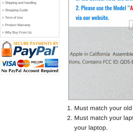
Shipping and handling
Shopping Guide
Term of Use
Product Warranty
Why Buy From Us
Must match your old 
Must match your lap
your laptop.