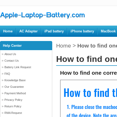
Home
AC Adapter
iPad battery
iPhone battery
MacBook b
Home
>
How to find one
Help Center
About Us
How to find one
Contact Us
Battery Link Request
How to find one corre
FAQ
Knowledge Base
Our Guarantee
Payment Method
Privacy Policy
Return Policy
RMA Request