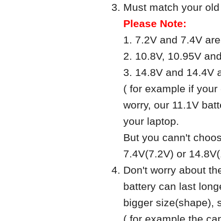
Must match your old b
Please Note:
1. 7.2V and 7.4V ar
2. 10.8V, 10.95V an
3. 14.8V and 14.4V 
( for example if your 
worry, our 11.1V batt
your laptop.
But you cann't choos
7.4V(7.2V) or 14.8V(
Don't worry about th
battery can last long
bigger size(shape), 
( for example the 