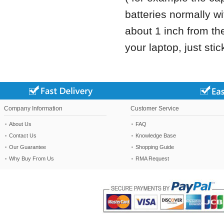
batteries normally wi
about 1 inch from the 
your laptop, just stick
Company Information
Customer Service
About Us
FAQ
Contact Us
Knowledge Base
Our Guarantee
Shopping Guide
Why Buy From Us
RMA Request