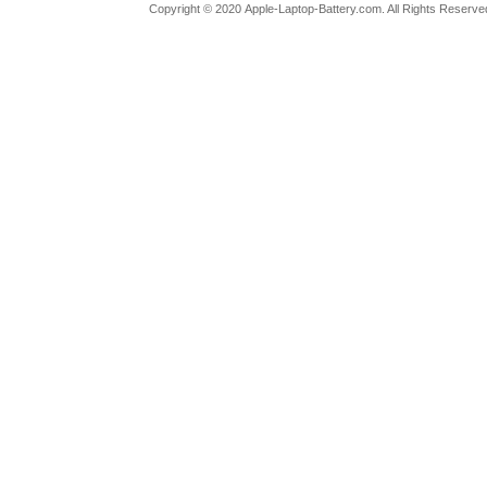
Copyright ©
2020
Apple-Laptop-Battery.com
. All Rights Reserv