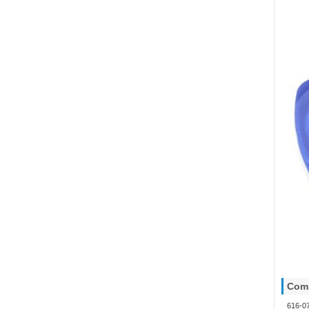
Comp
616-0