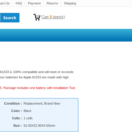
act Us
FAQ
Payment
Returns
Shipping
Cart
0
item(s)
e A1533 is 100% compatible and will meet or exceeds
of our batteries for Apple A1533 are made with high
5. Package Includes one battery with installation Tool
Condition :
Replacement, Brand New
Color :
Black
Cells :
1 cells
Size :
91.00X32.90X4.50mm