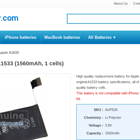
About Us
Cont
iPhone batteries
MacBook batteries
All Batteries
 Apple A1533
A1533 (1560mAh, 1 cells)
High quality replacement battery for Appl
original A1533 battery specifications, all 
quality battery cells.
This battery is not compatible with iPhone 
Kit.
SKU :
AUP526
Chemistry :
Li-Polymer
Voltage :
3.8V
Capacity :
1560mAh