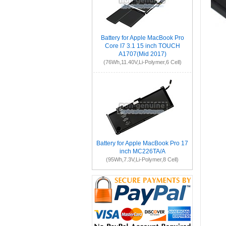
Battery for Apple MacBook Pro
Core I7 3.1 15 inch TOUCH
A1707(Mid 2017)
(76Wh,11.40V,Li-Polymer,6 Cell)
Battery for Apple MacBook Pro 17
inch MC226TA/A
(95Wh,7.3V,Li-Polymer,8 Cell)