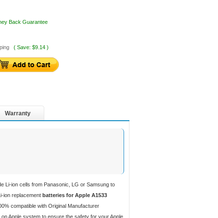
oney Back Guarantee
ping
( Save: $9.14 )
Warranty
de Li-ion cells from Panasonic, LG or Samsung to
 Li-ion replacement
batteries for Apple A1533
00% compatible with Original Manufacturer
 on Apple system to ensure the safety for your Apple