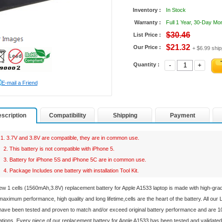
Inventory :
In Stock
Warranty :
Full 1 Year, 30-Day M
$30.46
List Price :
$21.32
Our Price :
+ $6.99 ship
Quantity :
-
+
E-mail a Friend
scription
Compatibility
Shipping
Payment
1. 3.7V and 3.8V are compatible, they are in common use.
2. This battery is not compatible with iPhone 5.
3. Battery for iPhone 5S and iPhone 5C are in common use.
4. Package Includes one battery with installation Tool Kit.
ew 1 cells (1560mAh,3.8V) replacement
battery for Apple A1533 laptop
is made with high-gra
aximum performance, high quality and long lifetime,cells are the heart of the battery. All our
ave been tested and proven to match and/or exceed original battery performance and are 1
ations. Every piece of our replacement
battery for Apple A1533
has been tested and validated