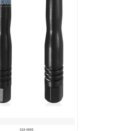
616-0669