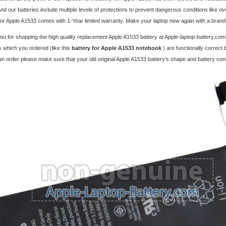
And our batteries include multiple levels of protections to prevent dangerous conditions like o
for Apple A1533 comes with 1-Year limited warranty. Make your laptop new again with a bran
u for shopping the high quality replacement
Apple A1533 battery
at Apple-laptop-battery.com
 which you ordered (like this
battery for Apple A1533 notebook
) are functionally correct
an order please make sure that your old original Apple A1533 battery's shape and battery co