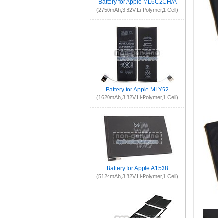
Battery for Apple ML6C2CH/A
(2750mAh,3.82V,Li-Polymer,1 Cell)
Battery for Apple MLY52
(1620mAh,3.82V,Li-Polymer,1 Cell)
Battery for Apple A1538
(5124mAh,3.82V,Li-Polymer,1 Cell)