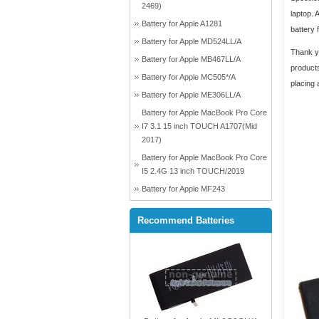
2469)
laptop. 
Battery for Apple A1281
battery 
Battery for Apple MD524LL/A
Thank yo
Battery for Apple MB467LL/A
products
Battery for Apple MC505*/A
placing 
Battery for Apple ME306LL/A
Battery for Apple MacBook Pro Core
I7 3.1 15 inch TOUCH A1707(Mid
2017)
Battery for Apple MacBook Pro Core
I5 2.4G 13 inch TOUCH/2019
Battery for Apple MF243
Recommend Batteries