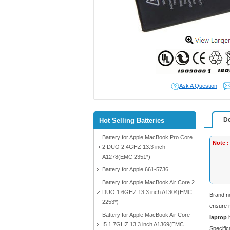
Ask A Question
De
Hot Selling Batteries
Battery for Apple MacBook Pro Core
Note :
2 DUO 2.4GHZ 13.3 inch
A1278(EMC 2351*)
Battery for Apple 661-5736
Battery for Apple MacBook Air Core 2
DUO 1.6GHZ 13.3 inch A1304(EMC
Brand n
2253*)
ensure m
Battery for Apple MacBook Air Core
laptop
h
I5 1.7GHZ 13.3 inch A1369(EMC
Specific