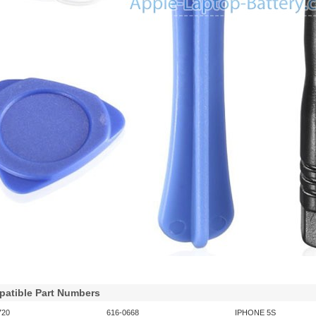
atible Part Numbers
720
616-0668
IPHONE 5S