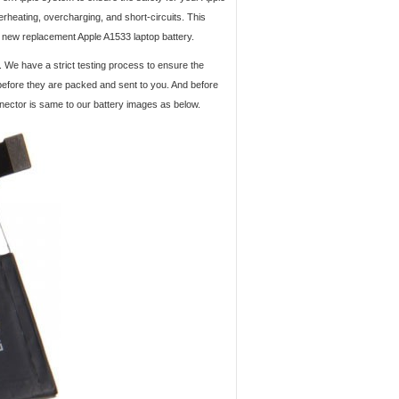
verheating, overcharging, and short-circuits. This
d new replacement Apple A1533 laptop battery.
. We have a strict testing process to ensure the
 before they are packed and sent to you. And before
nnector is same to our battery images as below.