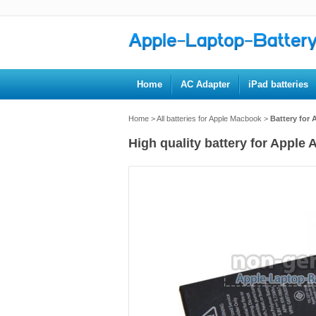
Home
AC Adapter
iPad batteries
Home
>
All batteries for Apple Macbook
>
Battery for
High quality battery for Apple 