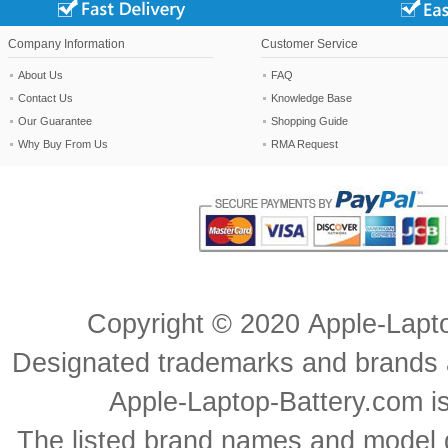
Company Information
Customer Service
About Us
FAQ
Contact Us
Knowledge Base
Our Guarantee
Shopping Guide
Why Buy From Us
RMA Request
Copyright ©
2020
Apple-Lapt
Designated trademarks and brands ar
Apple-Laptop-Battery.com is 
The listed brand names and model d