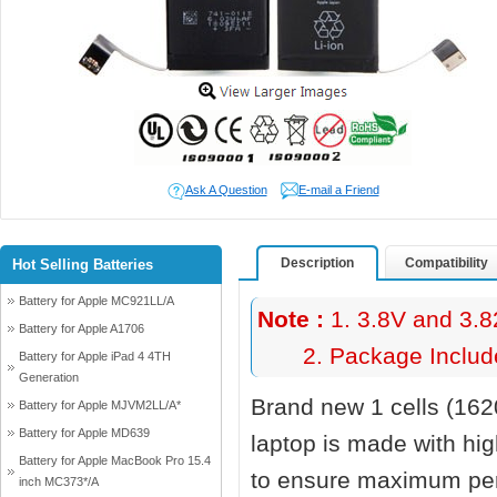
Ask A Question
E-mail a Friend
Description
Compatibility
Hot Selling Batteries
Battery for Apple MC921LL/A
Note :
1. 3.8V and 3.8
Battery for Apple A1706
2. Package Include
Battery for Apple iPad 4 4TH
Generation
Brand new 1 cells (16
Battery for Apple MJVM2LL/A*
Battery for Apple MD639
laptop
is made with hi
Battery for Apple MacBook Pro 15.4
to ensure maximum perf
inch MC373*/A