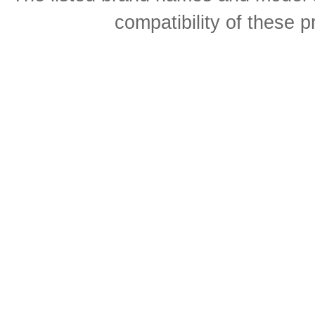
compatibility of these 