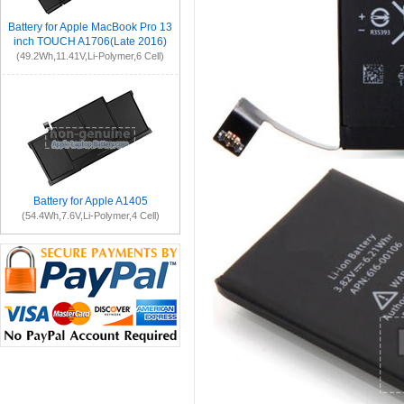
Battery for Apple MacBook Pro 13
inch TOUCH A1706(Late 2016)
(49.2Wh,11.41V,Li-Polymer,6 Cell)
Battery for Apple A1405
(54.4Wh,7.6V,Li-Polymer,4 Cell)