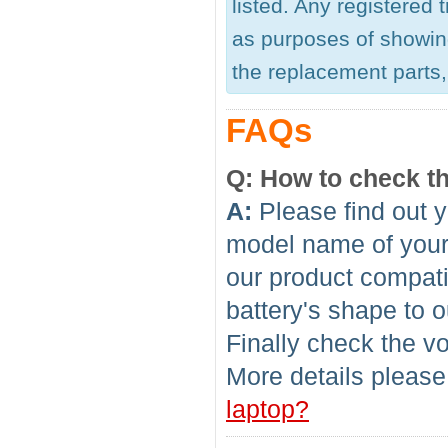
listed. Any registered
as purposes of showing
the replacement parts, 
FAQs
Q: How to check th
A:
Please find out y
model name of your l
our product compati
battery's shape to 
Finally check the vo
More details please
laptop?