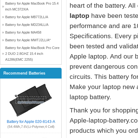
Battery for Apple MacBook Pro 15.4
heart of the battery. Al
inch MC372X/A
laptop
have been teste
Battery for Apple MB772LL/A
performance and are 1
Battery for Apple MD234LL/A
Battery for Apple MA458
Specifications. Every 
Battery for Apple MWTJ2LL/A*
been tested and valida
Battery for Apple MacBook Pro Core
2 DUO 2.8GHZ 15.4 inch
Apple laptop. And our ba
A1286(EMC 2255)
prevent dangerous cond
Recommend Batteries
circuits. This battery 
Make your laptop new 
laptop battery.
Thank you for shopping
Apple-laptop-battery.co
Battery for Apple 020-8143-A
(54.4Wh,7.6V,Li-Polymer,4 Cell)
products which you orde