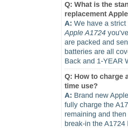
Q: What is the sta
replacement Apple
A:
We have a strict 
Apple A1724
you've 
are packed and sent
batteries are all 
Back and 1-YEAR 
Q: How to charge a
time use?
A:
Brand new Apple 
fully charge the A1
remaining and then f
break-in the A1724 