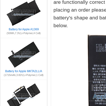
are functionally correc
placing an order pleas
battery's shape and ba
below.
Battery for Apple A1369
(50Wh,7.3V,Li-Polymer,4 Cell)
Battery for Apple MKTA2LL/A
(1715mAh,3.82V,Li-Polymer,1 Cell)