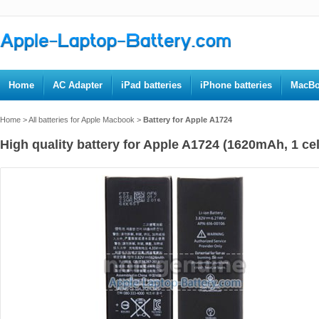
Home
AC Adapter
iPad batteries
iPhone batteries
MacBo
Home
>
All batteries for Apple Macbook
>
Battery for Apple A1724
High quality battery for Apple A1724 (1620mAh, 1 cel