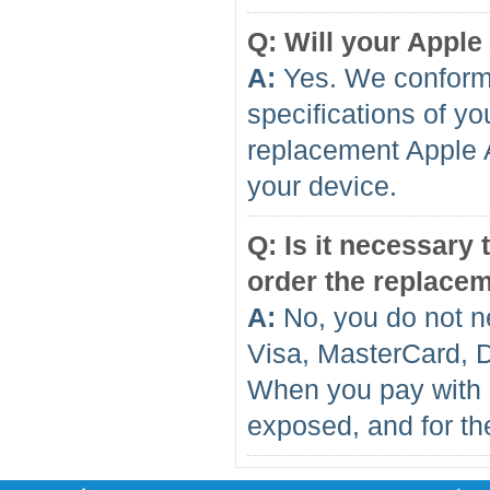
Q: Will your Apple
A:
Yes. We conform 
specifications of yo
replacement Apple A
your device.
Q: Is it necessary
order the replace
A:
No, you do not n
Visa, MasterCard, 
When you pay with 
exposed, and for the