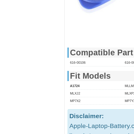
Compatible Par
616-00106
616-0
Fit Models
A1724
MLLM
MLXJ2
MLXP
MP7X2
MP7Y
Disclaimer:
Apple-Laptop-Battery.c