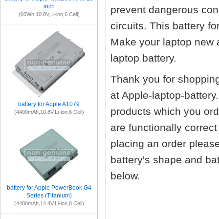
inch
prevent dangerous cond
(60Wh,10.8V,Li-ion,6 Cell)
circuits. This battery 
Make your laptop new 
laptop battery.
Thank you for shopping
at Apple-laptop-battery
battery for Apple A1079
products which you orde
(4400mAh,10.8V,Li-ion,6 Cell)
are functionally correc
placing an order pleas
battery's shape and ba
below.
battery for Apple PowerBook G4
Series (Titanium)
(4400mAh,14.4V,Li-ion,8 Cell)