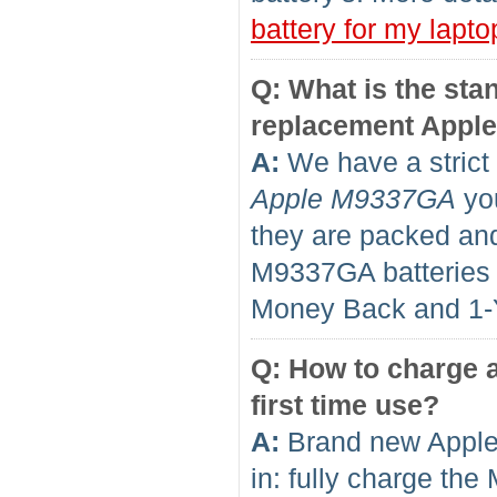
battery for my lapto
Q: What is the sta
replacement Appl
A:
We have a strict 
Apple M9337GA
you
they are packed and
M9337GA batteries
Money Back and 1
Q: How to charge a
first time use?
A:
Brand new Apple
in: fully charge th