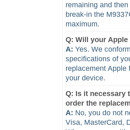
remaining and then f
break-in the M9337GA
maximum.
Q: Will your Apple
A:
Yes. We conform 
specifications of yo
replacement Apple 
your device.
Q: Is it necessary
order the replace
A:
No, you do not n
Visa, MasterCard, 