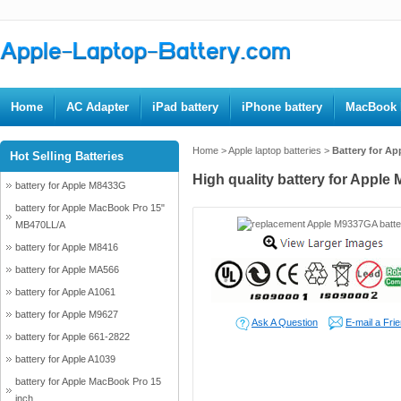
Home
AC Adapter
iPad battery
iPhone battery
MacBook b
Home
>
Apple laptop batteries
>
Battery for A
Hot Selling Batteries
High quality battery for Apple
battery for Apple M8433G
battery for Apple MacBook Pro 15"
MB470LL/A
battery for Apple M8416
battery for Apple MA566
battery for Apple A1061
battery for Apple M9627
Ask A Question
E-mail a Fri
battery for Apple 661-2822
battery for Apple A1039
battery for Apple MacBook Pro 15
inch