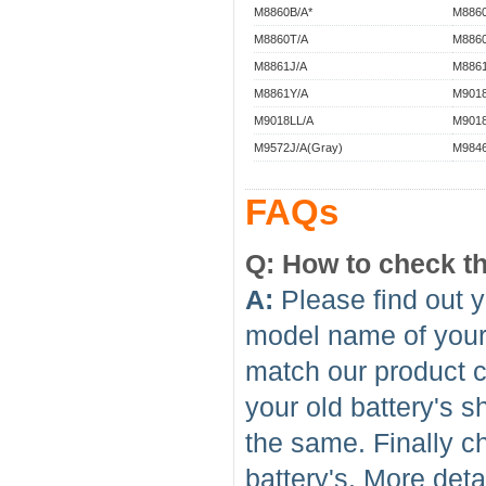
M8860B/A*
M8860
M8860T/A
M8860
M8861J/A
M8861
M8861Y/A
M9018
M9018LL/A
M9018
M9572J/A(Gray)
M9846
FAQs
Q: How to check th
A:
Please find out y
model name of your l
match our product c
your old battery's 
the same. Finally c
battery's. More deta