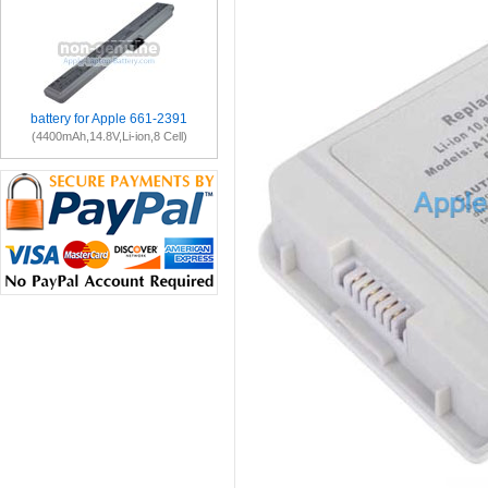
battery for Apple 661-2391
(4400mAh,14.8V,Li-ion,8 Cell)