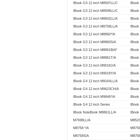
IBook G3 12 inch M8597LL/C
IBook
IBook G3 12 inch M8599LL/C
IBook
IBook G3 12 inch M8602LL/A
IBook
IBook G3 12 inch M8758LL/A
IBook
IBook G3 12 inch M8860*/A
IBook
IBook G3 12 inch M8860S/A
IBook
IBook G3 12 inch M8861B/A*
IBook
IBook G3 12 inch M8861T/A
IBook
IBook G3 12 inch M9018J/A
IBook
IBook G3 12 inch M9018Y/A
IBook
IBook G4 12 inch M9164LL/A
IBook
IBook G4 12 inch M9623CH/A
IBook
IBook G4 12 inch M9846*/A
IBook
IBook G4 12 inch Series
IBook 
IBook NoteBook M8861LL/A
IBook
M7698LL/A
M8520
M8758 */A
M8758
M8758S/A
M8758