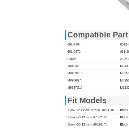
Compatible Par
661-1764
66124
661-2672
661-2
A1008
A1061
M8433G
M843
M8433GB
M895
M8956GA
M8956
M9337G/A
M933
Fit Models
IBook 12.1 inch Screen Dual Usb
IBook 
IBook G3 12 inch M7692J/A
IBook
IBook G3 12 inch M8520J/A
IBook