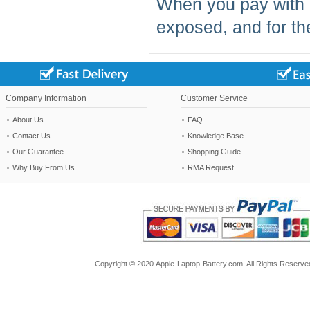
When you pay with 
exposed, and for the
Company Information
Customer Service
About Us
FAQ
Contact Us
Knowledge Base
Our Guarantee
Shopping Guide
Why Buy From Us
RMA Request
Copyright ©
2020
Apple-Laptop-Battery.com
. All Rights Reserv