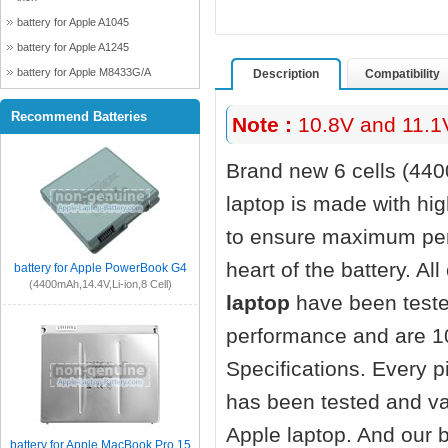
battery for Apple A1045
battery for Apple A1245
battery for Apple M8433G/A
Description
Compatibility
Recommend Batteries
Note :
10.8V and 11.1V
Brand new 6 cells (44
laptop
is made with hig
to ensure maximum perf
heart of the battery. Al
battery for Apple PowerBook G4
(4400mAh,14.4V,Li-ion,8 Cell)
laptop
have been teste
performance and are 1
Specifications. Every 
has been tested and va
Apple laptop. And our ba
battery for Apple MacBook Pro 15