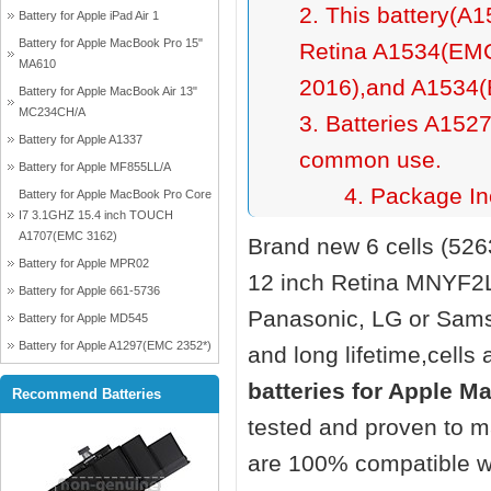
2. This battery(A
Battery for Apple iPad Air 1
Battery for Apple MacBook Pro 15"
Retina A1534(EMC
MA610
2016),and A1534(
Battery for Apple MacBook Air 13"
MC234CH/A
3. Batteries A152
Battery for Apple A1337
common use.
Battery for Apple MF855LL/A
4. Package Inc
Battery for Apple MacBook Pro Core
I7 3.1GHZ 15.4 inch TOUCH
A1707(EMC 3162)
Brand new 6 cells (52
Battery for Apple MPR02
12 inch Retina MNYF2
Battery for Apple 661-5736
Panasonic, LG or Sams
Battery for Apple MD545
Battery for Apple A1297(EMC 2352*)
and long lifetime,cells 
batteries for Apple 
Recommend Batteries
tested and proven to m
are 100% compatible wi