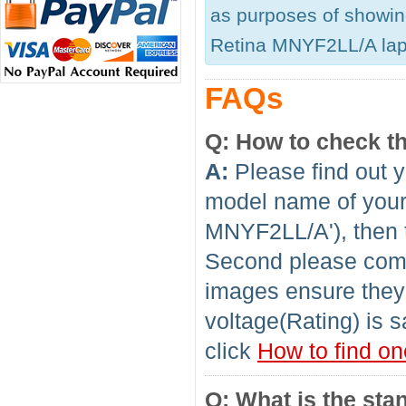
as purposes of showing
Retina MNYF2LL/A lapto
FAQs
Q: How to check th
A:
Please find out y
model name of your 
MNYF2LL/A'), then t
Second please compa
images ensure they 
voltage(Rating) is s
click
How to find on
Q: What is the sta