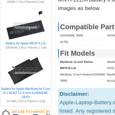
(35Wh,7.3V,Li-Polymer,6 Cell)
images as below.
Compatible Par
A1534(EMC 3099)
A1534
A1705
Battery for Apple ME557LL/A
(1560mAh,3.8V,Li-Polymer,1 Cell)
Fit Models
MacBook 12 inch Retina
MacBo
MNYF2LL/A
2015)
MacBook 12 inch Retina A1534(EMC
MacBo
3099)
MJY42
Battery for Apple MacBook Air Core
Disclaimer:
I5 1.6GHZ 13.3 inch A1466(EMC
2925)
Apple-Laptop-Battery.c
(54.4Wh,7.6V,Li-Polymer,4 Cell)
listed. Any registered