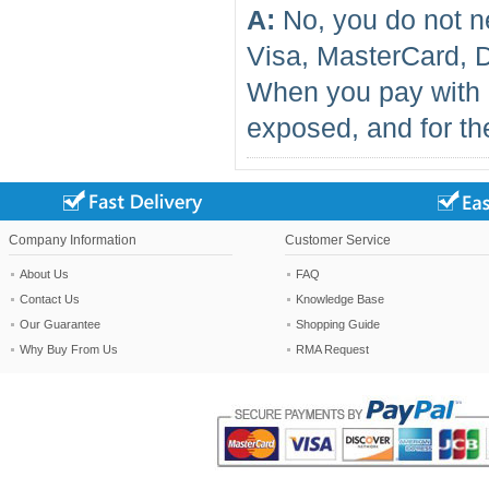
A:
No, you do not n
Visa, MasterCard, 
When you pay with 
exposed, and for the
Company Information
Customer Service
About Us
FAQ
Contact Us
Knowledge Base
Our Guarantee
Shopping Guide
Why Buy From Us
RMA Request