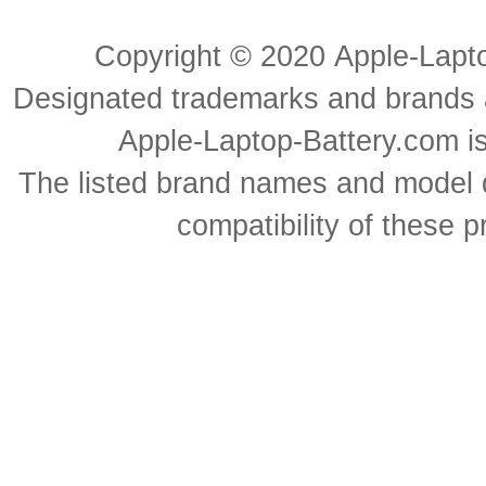
Copyright ©
2020
Apple-Lapt
Designated trademarks and brands ar
Apple-Laptop-Battery.com is 
The listed brand names and model d
compatibility of these 