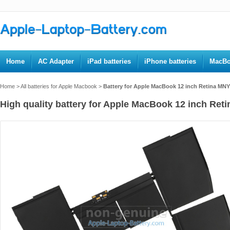
Home
AC Adapter
iPad batteries
iPhone batteries
MacBo
Home
>
All batteries for Apple Macbook
>
Battery for Apple MacBook 12 inch Retina MN
High quality battery for Apple MacBook 12 inch Ret