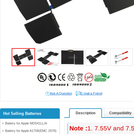
Ask A Question
E-mail a Friend
Description
Compatibility
Hot Selling Batteries
Battery for Apple MD541LL/A
Note :
1. 7.55V and 7.
Battery for Apple A1708(EMC 2978)