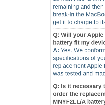
remaining and then f
break-in the MacBo
get it to charge to 
Q: Will your Appl
battery fit my devi
A:
Yes. We conform 
specifications of yo
replacement Apple
was tested and made
Q: Is it necessary
order the replace
MNYF2LL/A batter