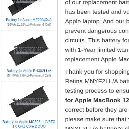
of our replacement
bat
has been tested and va
Battery for Apple ME293XX/A
Apple laptop. And our ba
(95Wh,11.26V,Li-Polymer,6 Cell)
prevent dangerous cond
circuits. This battery
with 1-Year limited wa
replacement Apple Mac
Thank you for shopping
Battery for Apple BH302LL/A
(54.4Wh,7.6V,Li-Polymer,4 Cell)
Retina MNYF2LL/A bat
testing process to ensu
for Apple MacBook 1
correct before they ar
please make sure that 
Battery for Apple MC506LL/A BTO
1.6 GHZ Core 2 DUO
MNYF2LL/A battery's sh