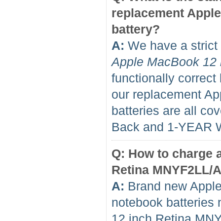
replacement Appl
battery?
A:
We have a strict 
Apple MacBook 12 
functionally correct
our replacement A
batteries are all 
Back and 1-YEAR 
Q: How to charge 
Retina MNYF2LL/A f
A:
Brand new Apple
notebook batteries 
12 inch Retina MNY