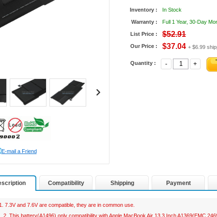
Inventory :
In Stock
Warranty :
Full 1 Year, 30-Day M
$52.91
List Price :
$37.04
Our Price :
+ $6.99 ship
Quantity :
-
+
E-mail a Friend
scription
Compatibility
Shipping
Payment
1. 7.3V and 7.6V are compatible, they are in common use.
2. This battery(A1496) only compatibility with Apple MacBook Air 13.3 Inch A1369(EMC 2