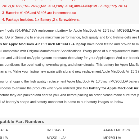
2012),A1466(EMC 2632)(Mid-2013,Early 2014),and A1466(EMC 2925)(Early 2014).
3. Batteries A1405 and A1496 are in common use.
4. Package Includes: 1 x Battery ,2 x Screwdrivers.
ew 4 cells (54.4Wh,7.6V) replacement
battery for Apple MacBook Air 13.3 inch MC966LL/A l
c, LG or Samsung to ensure maximum performance, high quality and long lifetime,cells are the
es for Apple MacBook Air 13.3 inch MC966LL/A laptop
have been tested and proven to ma
 compatible with Original Manufacturer Specifications. Every piece of our replacement
batt
ted and validated on Apple system to ensure the safety for your Apple laptop. And our batterie
s conditions like overheating, overcharging, and short-circuits. This battery for Apple Ma
warranty. Make your laptop new again with a brand new replacement Apple MacBook Air 13.3 
u for shopping the high quality replacement
Apple MacBook Air 13.3 inch MC966LL/A batter
process to ensure the products which you ordered (like this
battery for Apple MacBook Ai
before they are packed and sent to you. And before placing an order please make sure that y
/A battery's shape and battery connector is same to our battery images as below.
atible Part Numbers
143-A
020-8145-1
A1466 EMC 3178
LL/A
MD231LL/A*
MD760LL/A