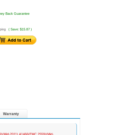
oney Back Guarantee
ping
( Save: $15.87 )
Warranty
469)(Mid-2011),A1466(EMC 2559)(Mid-