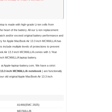
aptop
is made with high-grade Li-ion cells from
 heart of the battery. All our Li-ion replacement
tch and/or exceed original battery performance and
ery for Apple MacBook Air 13.3 inch MC966LL/A
has
s include multiple levels of protections to prevent
cBook Air 13.3 inch MC966LL/A comes with 1-Year
inch MC966LL/A laptop battery.
y
at Apple-laptop-battery.com. We have a strict
r 13.3 inch MC966LL/A notebook
) are functionally
our old original Apple MacBook Air 13.3 inch
A1466(EMC 2925)
MD760LL/B