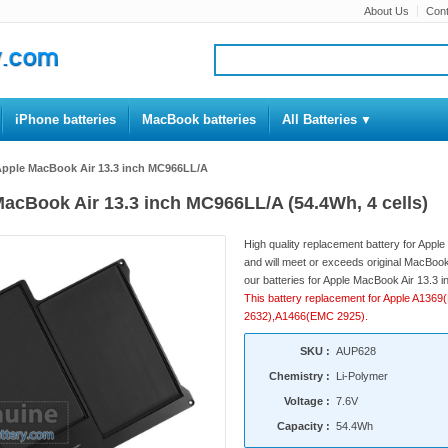
About Us
Cont
iPhone batteries
MacBook batteries
All Batteries
 Apple MacBook Air 13.3 inch MC966LL/A
 MacBook Air 13.3 inch MC966LL/A (54.4Wh, 4 cells)
High quality replacement battery for App
and will meet or exceeds original MacBook 
our batteries for Apple MacBook Air 13.3 i
This battery replacement for Apple A1
2632),A1466(EMC 2925).
SKU :
AUP628
Chemistry :
Li-Polymer
Voltage :
7.6V
Capacity :
54.4Wh