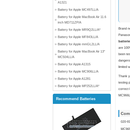
A1321
Battery for Apple MC497LL/A
Battery for Apple MacBook Air 11.6
inch MD711ZP/A
Brand n
Battery for Apple MR9Q2LL/A*
Panasoni
Battery for Apple MF843LL/A
batteri
Battery for Apple mmGL2LL/A
are 100%
Battery for Apple MacBook Air 13"
been tes
MC504LL/A
dangerou
Battery for Apple A1315
limited 
Battery for Apple MC906LL/A
Thank yo
Battery for Apple A1281
testing 
Battery for Apple MP252LL/A*
correct 
MC966LL
Recommend Batteries
Comp
020-8
MC965