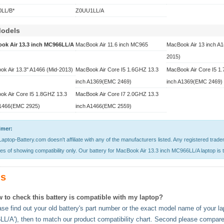
LL/B*
Z0UU1LL/A
Models
ok Air 13.3 inch MC966LL/A
MacBook Air 11.6 inch MC965
MacBook Air 13 inch A1
2015)
k Air 13.3" A1466 (Mid-2013)
MacBook Air Core I5 1.6GHZ 13.3
MacBook Air Core I5 1
inch A1369(EMC 2469)
inch A1369(EMC 2469)
ok Air Core I5 1.8GHZ 13.3
MacBook Air Core I7 2.0GHZ 13.3
A1466(EMC 2925)
inch A1466(EMC 2559)
imer:
aptop-Battery.com doesn't affiliate with any of the manufacturers listed. Any registered trad
s of showing compatibility only. Our battery for MacBook Air 13.3 inch MC966LL/A laptop is t
s
 to check this battery is compatible with my laptop?
se find out your old battery's part number or the exact model name of your lap
L/A'), then to match our product compatibility chart. Second please compare 