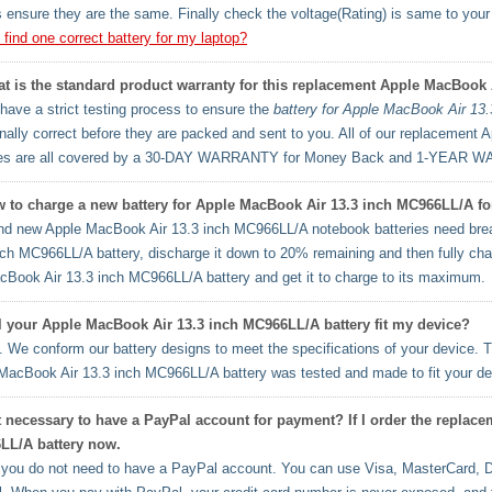
 ensure they are the same. Finally check the voltage(Rating) is same to your o
 find one correct battery for my laptop?
t is the standard product warranty for this replacement Apple MacBook 
ave a strict testing process to ensure the
battery for Apple MacBook Air 13
onally correct before they are packed and sent to you. All of our replacemen
ies are all covered by a 30-DAY WARRANTY for Money Back and 1-YEAR W
 to charge a new battery for Apple MacBook Air 13.3 inch MC966LL/A for 
d new Apple MacBook Air 13.3 inch MC966LL/A notebook batteries need break
nch MC966LL/A battery, discharge it down to 20% remaining and then fully charg
cBook Air 13.3 inch MC966LL/A battery and get it to charge to its maximum.
l your Apple MacBook Air 13.3 inch MC966LL/A battery fit my device?
 We conform our battery designs to meet the specifications of your device. T
MacBook Air 13.3 inch MC966LL/A battery was tested and made to fit your de
it necessary to have a PayPal account for payment? If I order the repla
LL/A battery now.
you do not need to have a PayPal account. You can use Visa, MasterCard, D