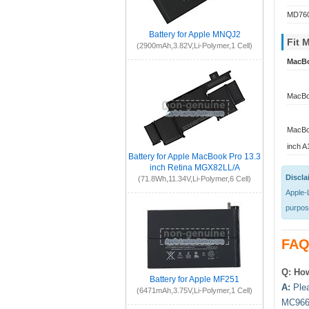
MD760
Battery for Apple MNQJ2
Fit 
(2900mAh,3.82V,Li-Polymer,1 Cell)
MacBo
MacBoo
MacBo
inch 
Battery for Apple MacBook Pro 13.3
inch Retina MGX82LL/A
Discla
(71.8Wh,11.34V,Li-Polymer,6 Cell)
Apple-L
purpose
FAQ
Q: How
Battery for Apple MF251
A:
Plea
(6471mAh,3.75V,Li-Polymer,1 Cell)
MC966L