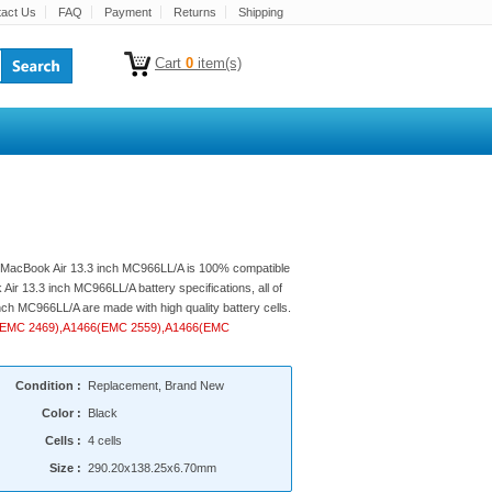
act Us
FAQ
Payment
Returns
Shipping
Cart
0
item(s)
le MacBook Air 13.3 inch MC966LL/A is 100% compatible
Air 13.3 inch MC966LL/A battery specifications, all of
nch MC966LL/A are made with high quality battery cells.
369(EMC 2469),A1466(EMC 2559),A1466(EMC
Condition :
Replacement, Brand New
Color :
Black
Cells :
4 cells
Size :
290.20x138.25x6.70mm