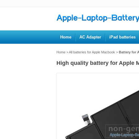
Home
AC Adapter
iPad batteries
Home
>
All batteries for Apple Macbook
>
Battery for
High quality battery for Apple