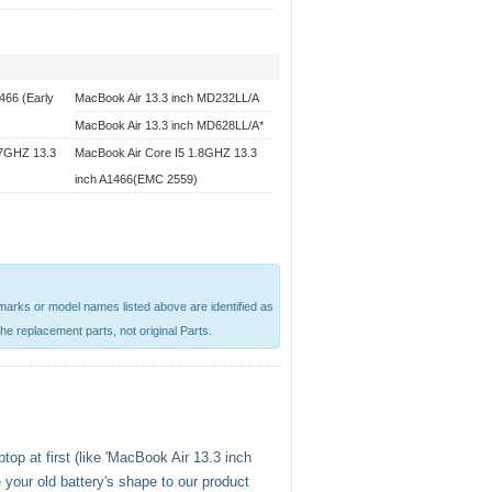
466 (Early
MacBook Air 13.3 inch MD232LL/A
MacBook Air 13.3 inch MD628LL/A*
.7GHZ 13.3
MacBook Air Core I5 1.8GHZ 13.3
inch A1466(EMC 2559)
emarks or model names listed above are identified as
he replacement parts, not original Parts.
top at first (like 'MacBook Air 13.3 inch
your old battery's shape to our product