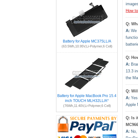
images
How to
Q: Wha
A:
We h
functi
Battery for Apple MC375LL/A
batter
(63.5Wh,10.95V,Li-Polymer,6 Cell)
Q: How
A:
Bran
13.3 i
the Ma
Q: Wil
Battery for Apple MacBook Pro 15.4
A:
Yes.
inch TOUCH MLH32LL/A*
Apple 
(76Wh,11.40V,Li-Polymer,6 Cell)
Q: Is 
MC966
A:
No, 