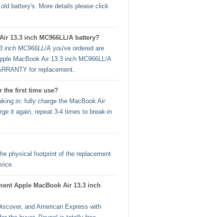
ld battery's. More details please click
Air 13.3 inch MC966LL/A battery?
.3 inch MC966LL/A
you've ordered are
t Apple MacBook Air 13.3 inch MC966LL/A
ARRANTY for replacement.
the first time use?
ing in: fully charge the MacBook Air
e it again, repeat 3-4 times to break-in
he physical footprint of the replacement
vice.
cement Apple MacBook Air 13.3 inch
iscover, and American Express with