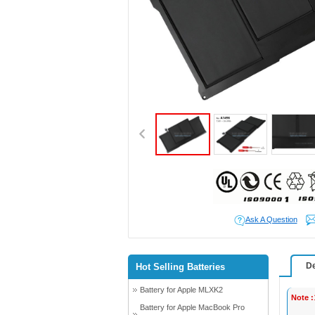
Ask A Question
De
Hot Selling Batteries
Battery for Apple MLXK2
Note :
Battery for Apple MacBook Pro