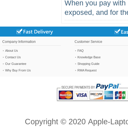
When you pay with 
exposed, and for the
Company Information
Customer Service
About Us
FAQ
Contact Us
Knowledge Base
Our Guarantee
Shopping Guide
Why Buy From Us
RMA Request
Copyright ©
2020
Apple-Lapt