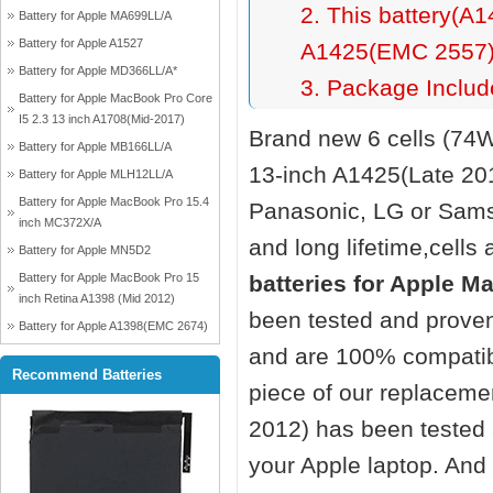
2. This battery(A1
Battery for Apple MA699LL/A
Battery for Apple A1527
A1425(EMC 2557)(
Battery for Apple MD366LL/A*
3. Package Include
Battery for Apple MacBook Pro Core
I5 2.3 13 inch A1708(Mid-2017)
Brand new 6 cells (74
Battery for Apple MB166LL/A
13-inch A1425(Late 20
Battery for Apple MLH12LL/A
Battery for Apple MacBook Pro 15.4
Panasonic, LG or Sams
inch MC372X/A
and long lifetime,cells 
Battery for Apple MN5D2
Battery for Apple MacBook Pro 15
batteries for Apple M
inch Retina A1398 (Mid 2012)
been tested and proven
Battery for Apple A1398(EMC 2674)
and are 100% compatibl
Recommend Batteries
piece of our replacem
2012)
has been tested a
your Apple laptop. And o