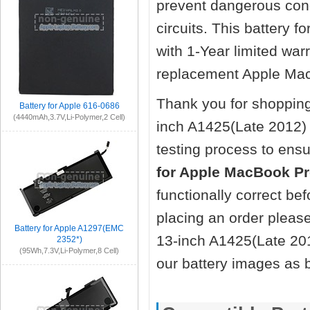
prevent dangerous cond
circuits. This battery
with 1-Year limited wa
replacement Apple Mac
Thank you for shopping
Battery for Apple 616-0686
(4440mAh,3.7V,Li-Polymer,2 Cell)
inch A1425(Late 2012)
testing process to ensu
for Apple MacBook Pr
functionally correct be
placing an order pleas
Battery for Apple A1297(EMC
13-inch A1425(Late 201
2352*)
(95Wh,7.3V,Li-Polymer,8 Cell)
our battery images as 