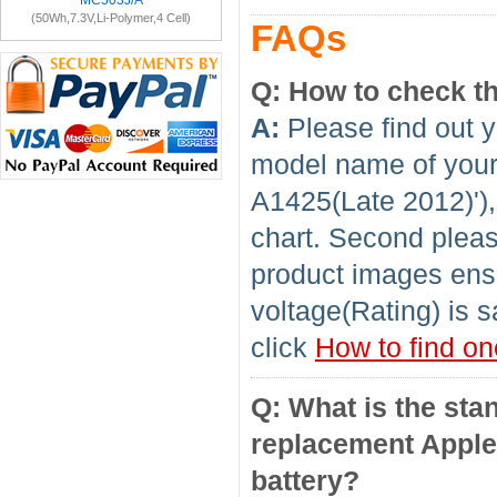
MC503J/A
(50Wh,7.3V,Li-Polymer,4 Cell)
FAQs
Q: How to check th
A:
Please find out y
model name of your 
A1425(Late 2012)'),
chart. Second pleas
product images ensu
voltage(Rating) is s
click
How to find on
Q: What is the sta
replacement Apple
battery?