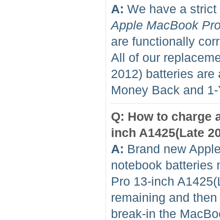
A:
We have a strict 
Apple MacBook Pro
are functionally cor
All of our replace
2012) batteries ar
Money Back and 1
Q: How to charge 
inch A1425(Late 201
A:
Brand new Apple
notebook batteries 
Pro 13-inch A1425(L
remaining and then f
break-in the MacBo