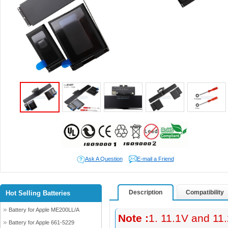
Ask A Question
E-mail a Friend
Description
Compatibility
Hot Selling Batteries
Battery for Apple ME200LL/A
Note :
1. 11.1V and 11
Battery for Apple 661-5229