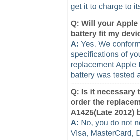
get it to charge to 
Q: Will your Appl
battery fit my devi
A:
Yes. We conform 
specifications of yo
replacement Apple 
battery was tested 
Q: Is it necessary
order the replace
A1425(Late 2012) b
A:
No, you do not n
Visa, MasterCard, 