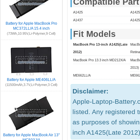
Compatible Par
A1425
A1425
A1437
A1425
Battery for Apple MacBook Pro
MC372LL/A 15.4 inch
Fit Models
(73Wh,10.95V,Li-Polymer,9 Cell)
MacBook Pro 13-inch A1425(Late
MacBo
2012)
Retina
MacBook Pro 13.3 inch MD212X/A
MacBo
2013)
ME662LL/A
ME662
Battery for Apple ME406LL/A
(11500mAh,3.7V,Li-Polymer,3 Cell)
Disclaimer:
Apple-Laptop-Battery.c
listed. Any registered
as purposes of showing
inch A1425(Late 2012) 
Battery for Apple MacBook Air 13"