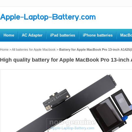
Home
AC Adapter
iPad batteries
iPhone batteries
MacBo
Home
>
All batteries for Apple Macbook
>
Battery for Apple MacBook Pro 13-inch A1425(
High quality battery for Apple MacBook Pro 13-inch 