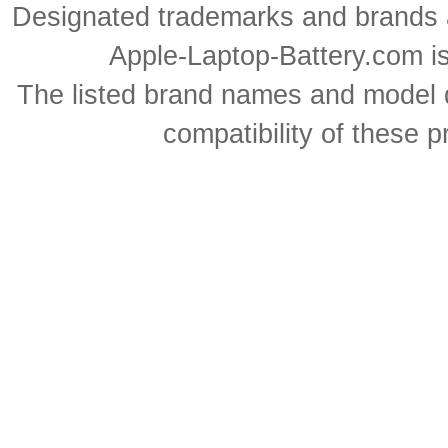
Designated trademarks and brands ar
Apple-Laptop-Battery.com is 
The listed brand names and model d
compatibility of these 