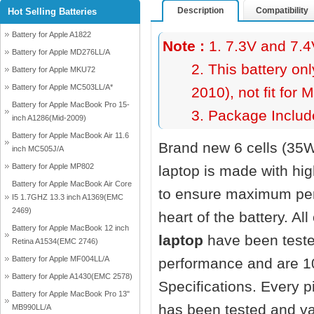
Description
Compatibility
Hot Selling Batteries
Battery for Apple A1822
Note :
1. 7.3V and 7.4
Battery for Apple MD276LL/A
2. This battery on
Battery for Apple MKU72
Battery for Apple MC503LL/A*
2010), not fit fo
Battery for Apple MacBook Pro 15-
3. Package Include
inch A1286(Mid-2009)
Battery for Apple MacBook Air 11.6
Brand new 6 cells (35
inch MC505J/A
Battery for Apple MP802
laptop
is made with hi
Battery for Apple MacBook Air Core
to ensure maximum perf
I5 1.7GHZ 13.3 inch A1369(EMC
2469)
heart of the battery. Al
Battery for Apple MacBook 12 inch
laptop
have been teste
Retina A1534(EMC 2746)
Battery for Apple MF004LL/A
performance and are 1
Battery for Apple A1430(EMC 2578)
Specifications. Every 
Battery for Apple MacBook Pro 13"
has been tested and va
MB990LL/A