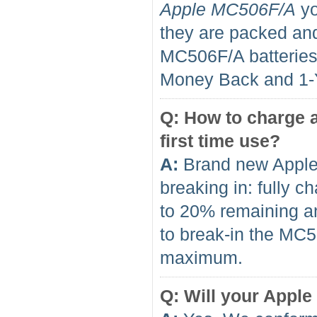
Apple MC506F/A
yo
they are packed and
MC506F/A batterie
Money Back and 1
Q: How to charge a
first time use?
A:
Brand new Apple
breaking in: fully 
to 20% remaining an
to break-in the MC50
maximum.
Q: Will your Apple