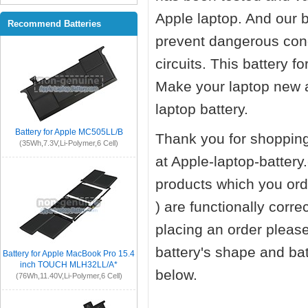
Apple laptop. And our ba
Recommend Batteries
prevent dangerous cond
circuits. This battery 
Make your laptop new 
laptop battery.
Battery for Apple MC505LL/B
Thank you for shopping
(35Wh,7.3V,Li-Polymer,6 Cell)
at Apple-laptop-battery
products which you orde
) are functionally corr
placing an order pleas
battery's shape and ba
Battery for Apple MacBook Pro 15.4
inch TOUCH MLH32LL/A*
below.
(76Wh,11.40V,Li-Polymer,6 Cell)