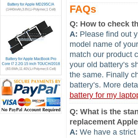
Battery for Apple MD295C/A
FAQs
(1440mAh,3.8V,Li-Polymer,1 Cell)
Q: How to check th
A:
Please find out y
model name of your l
match our product c
Battery for Apple MacBook Pro
your old battery's 
Core I7 2.2G 15 inch TOUCH/2018
(83.6Wh,11.40V,Li-Polymer,6 Cell)
the same. Finally c
battery's. More deta
battery for my lapto
Q: What is the sta
replacement Apple
A:
We have a strict 