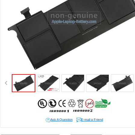
Ask A Question
E-mail a Friend