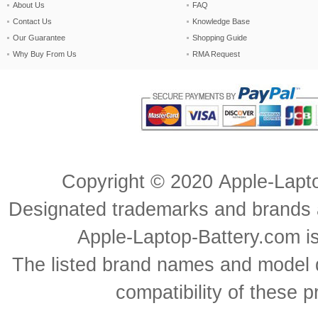
About Us
FAQ
Contact Us
Knowledge Base
Our Guarantee
Shopping Guide
Why Buy From Us
RMA Request
Copyright ©
2020
Apple-Lapt
Designated trademarks and brands ar
Apple-Laptop-Battery.com is 
The listed brand names and model d
compatibility of these 