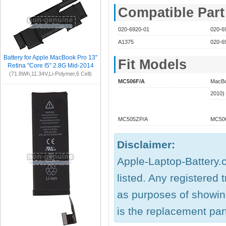
Compatible Par
020-6920-01
020-6
A1375
020-6
Battery for Apple MacBook Pro 13"
Fit Models
Retina "Core I5" 2.8G Mid-2014
(71.8Wh,11.34V,Li-Polymer,6 Cell)
MC506F/A
MacBoo
2010)
MC505ZP/A
MC506
Disclaimer:
Apple-Laptop-Battery.c
listed. Any registered
as purposes of showing
is the replacement part