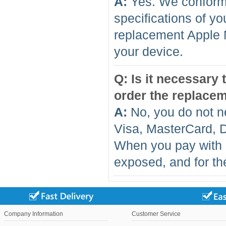
A:
Yes. We conform 
specifications of yo
replacement Apple 
your device.
Q: Is it necessary
order the replace
A:
No, you do not n
Visa, MasterCard, 
When you pay with 
exposed, and for the
Company Information
Customer Service