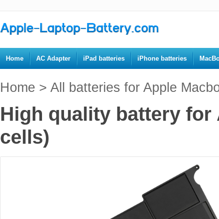
Home
AC Adapter
iPad batteries
iPhone batteries
MacBo
Home
>
All batteries for Apple Macb
High quality battery fo
cells)