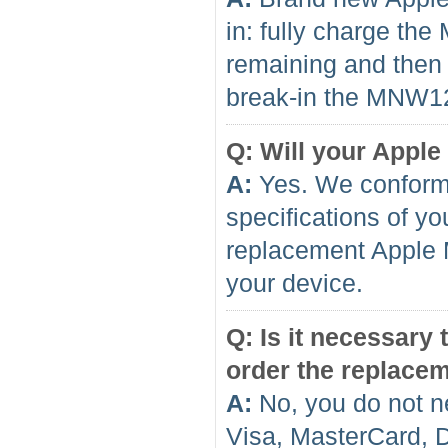
in: fully charge th
remaining and then f
break-in the MNW12 
Q: Will your Apple
A:
Yes. We conform 
specifications of yo
replacement Apple 
your device.
Q: Is it necessary
order the replace
A:
No, you do not n
Visa, MasterCard, 