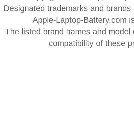
Designated trademarks and brands ar
Apple-Laptop-Battery.com is 
The listed brand names and model d
compatibility of these 