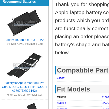
Recommend Batteries
Thank you for shopping
Apple-laptop-battery.co
products which you orde
are functionally correc
placing an order pleas
Battery for Apple MD231LL/A*
battery's shape and ba
(54.4Wh,7.6V,Li-Polymer,4 Cell)
below.
Compatible Par
A1547
Battery for Apple MacBook Pro
Core I7 2.8GHZ 15.4 inch TOUCH
Fit Models
A1707(EMC 3162)
(76Wh,11.40V,Li-Polymer,6 Cell)
MNW12
A1566
MGKL2
MGK