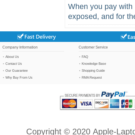
When you pay with 
exposed, and for the
Company Information
Customer Service
About Us
FAQ
Contact Us
Knowledge Base
Our Guarantee
Shopping Guide
Why Buy From Us
RMA Request
Copyright ©
2020
Apple-Lapt