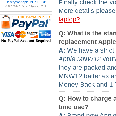
Finally check the vo
Battery for Apple MD711LL/B
(38.75Wh,7.6V,Li-Polymer,6 Cell)
More details please
laptop?
Q: What is the sta
replacement Appl
A:
We have a strict 
Apple MNW12
you'v
they are packed and
MNW12 batteries a
Money Back and 1
Q: How to charge a
time use?
A:
Brand new Apple