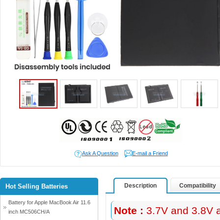
Ask A Question
E-mail a Friend
Description
Compatibility
Hot Selling Batteries
Battery for Apple MacBook Air 11.6
Note :
3.7V and 3.8V a
inch MC506CH/A