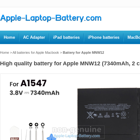
Home
AC Adapter
iPad batteries
iPhone batteries
MacBo
Home
>
All batteries for Apple Macbook
>
Battery for Apple MNW12
High quality battery for Apple MNW12 (7340mAh, 2 ce