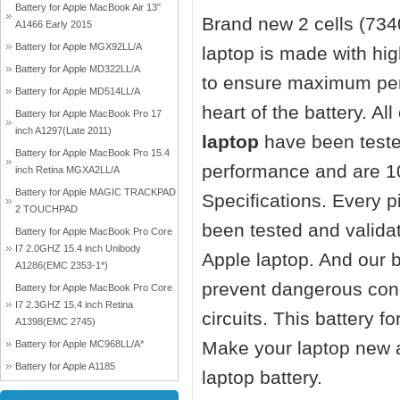
Battery for Apple MacBook Air 13"
Brand new 2 cells (73
A1466 Early 2015
Battery for Apple MGX92LL/A
laptop
is made with hi
Battery for Apple MD322LL/A
to ensure maximum perf
Battery for Apple MD514LL/A
heart of the battery. Al
Battery for Apple MacBook Pro 17
inch A1297(Late 2011)
laptop
have been teste
Battery for Apple MacBook Pro 15.4
performance and are 1
inch Retina MGXA2LL/A
Battery for Apple MAGIC TRACKPAD
Specifications. Every 
2 TOUCHPAD
been tested and valida
Battery for Apple MacBook Pro Core
I7 2.0GHZ 15.4 inch Unibody
Apple laptop. And our ba
A1286(EMC 2353-1*)
prevent dangerous cond
Battery for Apple MacBook Pro Core
I7 2.3GHZ 15.4 inch Retina
circuits. This battery 
A1398(EMC 2745)
Make your laptop new 
Battery for Apple MC968LL/A*
Battery for Apple A1185
laptop battery.