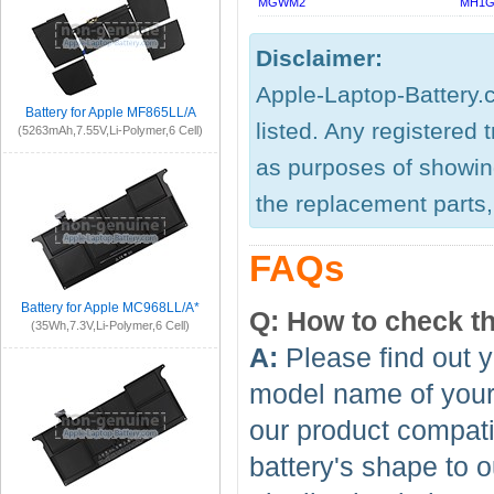
MGWM2
MH1G
Disclaimer:
Apple-Laptop-Battery.c
Battery for Apple MF865LL/A
listed. Any registered
(5263mAh,7.55V,Li-Polymer,6 Cell)
as purposes of showing
the replacement parts, 
FAQs
Battery for Apple MC968LL/A*
Q: How to check th
(35Wh,7.3V,Li-Polymer,6 Cell)
A:
Please find out y
model name of your 
our product compati
battery's shape to 