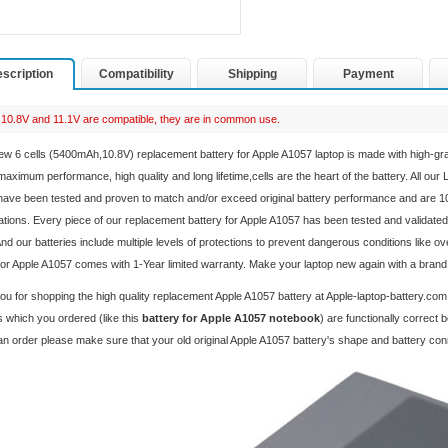
scription
Compatibility
Shipping
Payment
10.8V and 11.1V are compatible, they are in common use.
ew 6 cells (5400mAh,10.8V) replacement
battery for Apple A1057 laptop
is made with high-gr
aximum performance, high quality and long lifetime,cells are the heart of the battery. All our
ave been tested and proven to match and/or exceed original battery performance and are 1
ations. Every piece of our replacement
battery for Apple A1057
has been tested and validated
And our batteries include multiple levels of protections to prevent dangerous conditions like o
for Apple A1057 comes with 1-Year limited warranty. Make your laptop new again with a bran
u for shopping the high quality replacement
Apple A1057 battery
at Apple-laptop-battery.com
 which you ordered (like this
battery for Apple A1057 notebook
) are functionally correct
an order please make sure that your old original Apple A1057 battery's shape and battery co