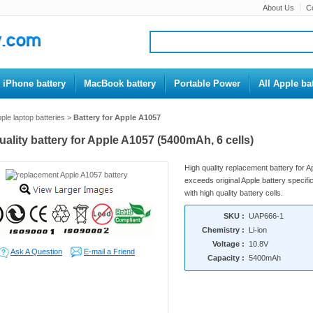
About Us
C
iPhone battery
MacBook battery
Portable Power
All Apple bat
ple laptop batteries
>
Battery for Apple A1057
uality battery for Apple A1057 (5400mAh, 6 cells)
High quality replacement battery for 
exceeds original Apple battery specific
with high quality battery cells.
SKU :
UAP666-1
Chemistry :
Li-ion
Voltage :
10.8V
Ask A Question
E-mail a Friend
Capacity :
5400mAh