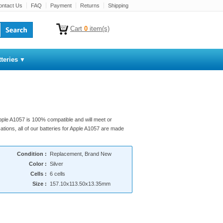
ontact Us
FAQ
Payment
Returns
Shipping
Cart
0
item(s)
teries
Apple A1057 is 100% compatible and will meet or
ations, all of our batteries for Apple A1057 are made
Condition :
Replacement, Brand New
Color :
Silver
Cells :
6 cells
Size :
157.10x113.50x13.35mm