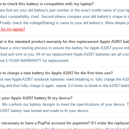
 to check this battery is compatible with my laptop?
se find out your old battery's part number or the exact model name of your lapt
oduct compatibility chart. Second please compare your old battery's shape to 
Finally check the voltage(Rating) is same to your old battery's. More details 
y for my laptop?
t is the standard product warranty for this replacement Apple A1057 bat
ave a strict testing process to ensure the
battery for Apple A1057
you've ord
cked and sent to you. All of our replacement Apple A1057 batteries are al
and 1-YEAR WARRANTY for replacement.
 to charge a new battery for Apple A1057 for the first time use?
d new Apple A1057 notebook batteries need breaking in: fully charge the A10
ng and then fully charge it again, repeat 3-4 times to break-in the A1057 batt
l your Apple A1057 battery fit my device?
 We conform our battery designs to meet the specifications of your device. T
A1057 battery was tested and made to fit your device.
it necessary to have a PayPal account for payment? If I order the replac