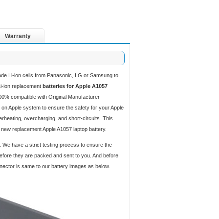
Warranty
ade Li-ion cells from Panasonic, LG or Samsung to
 Li-ion replacement
batteries for Apple A1057
00% compatible with Original Manufacturer
 on Apple system to ensure the safety for your Apple
verheating, overcharging, and short-circuits. This
d new replacement Apple A1057 laptop battery.
. We have a strict testing process to ensure the
 before they are packed and sent to you. And before
nnector is same to our battery images as below.