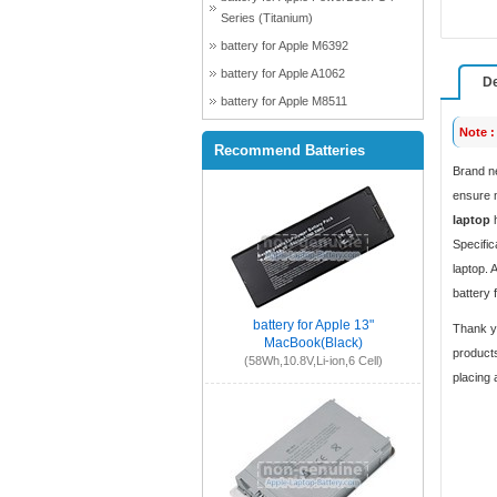
Series (Titanium)
battery for Apple M6392
battery for Apple A1062
De
battery for Apple M8511
Note :
Recommend Batteries
Brand n
ensure m
laptop
h
Specific
laptop. 
battery 
battery for Apple 13"
Thank yo
MacBook(Black)
products
(58Wh,10.8V,Li-ion,6 Cell)
placing 