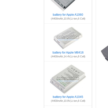
battery for Apple A1060
(4400mAh,10.8V,Li-ion,6 Cell)
battery for Apple M8416
(4400mAh,14.4V,Li-ion,8 Cell)
battery for Apple A1045
(4400mAh,10.8V,Li-ion,6 Cell)