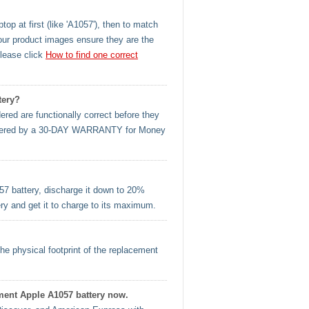
op at first (like 'A1057'), then to match
our product images ensure they are the
please click
How to find one correct
tery?
ered are functionally correct before they
l covered by a 30-DAY WARRANTY for Money
57 battery, discharge it down to 20%
ery and get it to charge to its maximum.
he physical footprint of the replacement
ement Apple A1057 battery now.