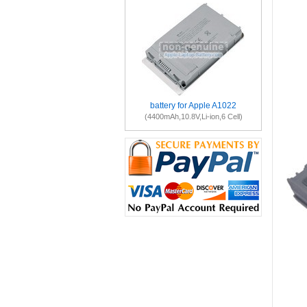
battery for Apple A1022
(4400mAh,10.8V,Li-ion,6 Cell)