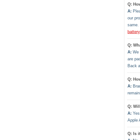
Q: How
A:
Plea
our pr
same. 
batter
Q: Wha
A:
We h
are pa
Back 
Q: How
A:
Bran
remaini
Q: Wil
A:
Yes.
Apple 
Q: Is 