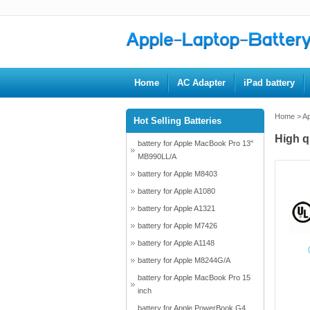
Home
AC Adapter
iPad battery
Home
>
Ap
Hot Selling Batteries
High q
battery for Apple MacBook Pro 13"
MB990LL/A
battery for Apple M8403
battery for Apple A1080
battery for Apple A1321
battery for Apple M7426
battery for Apple A1148
battery for Apple M8244G/A
battery for Apple MacBook Pro 15
inch
battery for Apple PowerBook G4