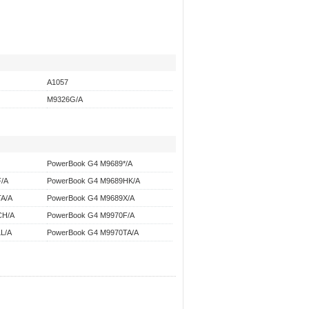
A1057
M9326G/A
PowerBook G4 M9689*/A
/A
PowerBook G4 M9689HK/A
A/A
PowerBook G4 M9689X/A
CH/A
PowerBook G4 M9970F/A
L/A
PowerBook G4 M9970TA/A