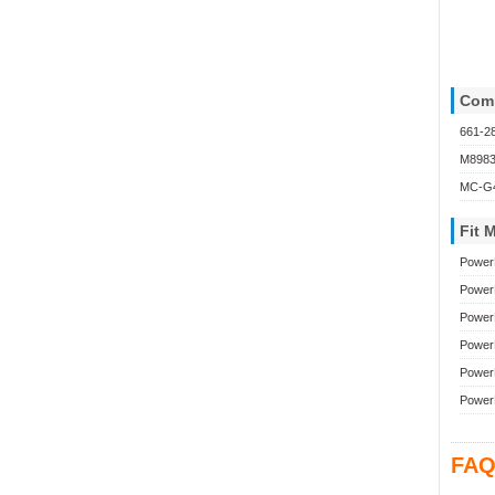
Comp
661-2
M898
MC-G4
Fit 
Power
Power
Power
Power
Power
Power
FAQ