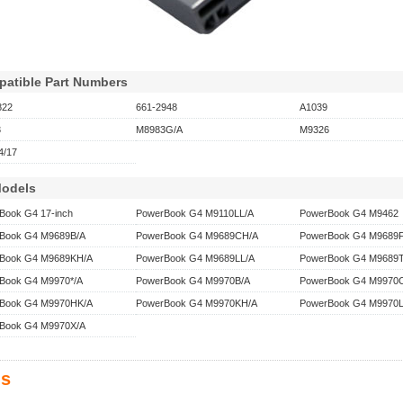
atible Part Numbers
822
661-2948
A1039
3
M8983G/A
M9326
/17
Models
Book G4 17-inch
PowerBook G4 M9110LL/A
PowerBook G4 M9462
Book G4 M9689B/A
PowerBook G4 M9689CH/A
PowerBook G4 M9689F
Book G4 M9689KH/A
PowerBook G4 M9689LL/A
PowerBook G4 M9689T
Book G4 M9970*/A
PowerBook G4 M9970B/A
PowerBook G4 M9970
Book G4 M9970HK/A
PowerBook G4 M9970KH/A
PowerBook G4 M9970L
Book G4 M9970X/A
s