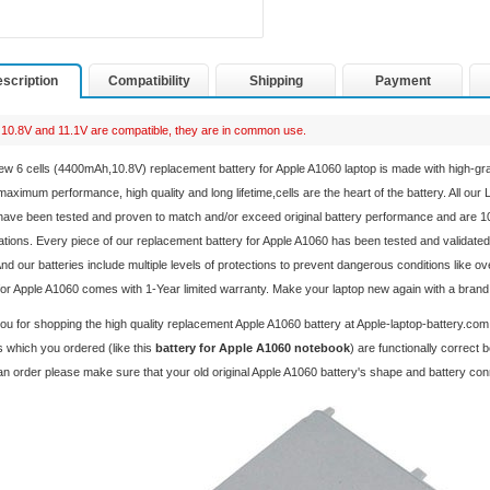
scription
Compatibility
Shipping
Payment
10.8V and 11.1V are compatible, they are in common use.
ew 6 cells (4400mAh,10.8V) replacement
battery for Apple A1060 laptop
is made with high-gr
aximum performance, high quality and long lifetime,cells are the heart of the battery. All our
ave been tested and proven to match and/or exceed original battery performance and are 1
ations. Every piece of our replacement
battery for Apple A1060
has been tested and validated
And our batteries include multiple levels of protections to prevent dangerous conditions like o
for Apple A1060 comes with 1-Year limited warranty. Make your laptop new again with a bran
u for shopping the high quality replacement
Apple A1060 battery
at Apple-laptop-battery.com
 which you ordered (like this
battery for Apple A1060 notebook
) are functionally correct
an order please make sure that your old original Apple A1060 battery's shape and battery co