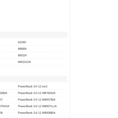
A1060
M8984
M9324
M9324J/A
PowerBook G4 12 inch
60B/A
PowerBook G4 12 M8760S/A
07
PowerBook G4 12 M9007B/A
07KH/A
PowerBook G4 12 M9007LL/A
08
PowerBook G4 12 M9008B/A