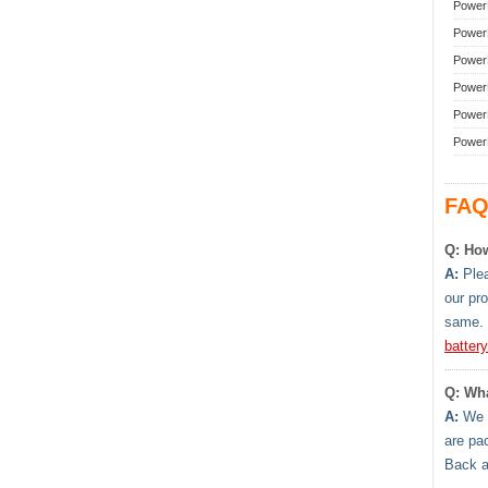
Power
Power
Power
Power
Power
Power
FAQ
Q: How
A:
Plea
our pr
same. 
batter
Q: Wha
A:
We h
are pa
Back 