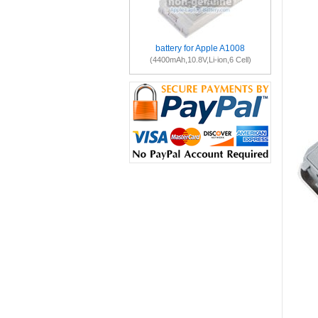
battery for Apple A1008
(4400mAh,10.8V,Li-ion,6 Cell)