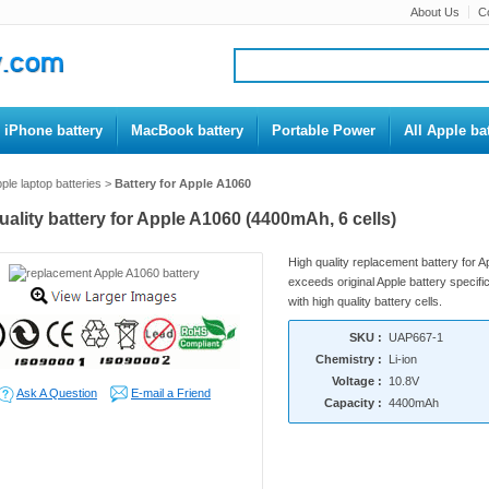
About Us
C
iPhone battery
MacBook battery
Portable Power
All Apple bat
ple laptop batteries
>
Battery for Apple A1060
uality battery for Apple A1060 (4400mAh, 6 cells)
High quality replacement battery for 
exceeds original Apple battery specific
with high quality battery cells.
SKU :
UAP667-1
Chemistry :
Li-ion
Voltage :
10.8V
Ask A Question
E-mail a Friend
Capacity :
4400mAh