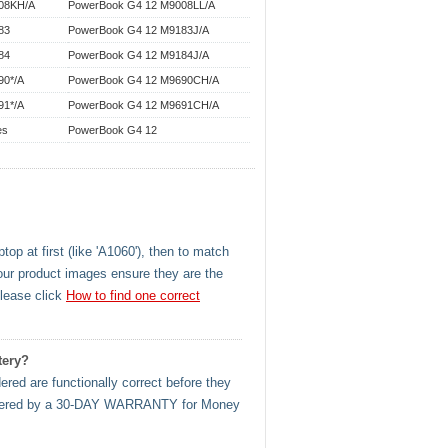
08KH/A
PowerBook G4 12 M9008LL/A
83
PowerBook G4 12 M9183J/A
84
PowerBook G4 12 M9184J/A
90*/A
PowerBook G4 12 M9690CH/A
91*/A
PowerBook G4 12 M9691CH/A
es
PowerBook G4 12
op at first (like 'A1060'), then to match
our product images ensure they are the
please click
How to find one correct
tery?
ered are functionally correct before they
l covered by a 30-DAY WARRANTY for Money