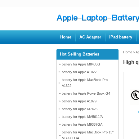
Home
AC Adapter
iPad battery
Home
>
Ap
Hot Selling Batteries
High q
battery for Apple M8433G
battery for Apple A1022
battery for Apple MacBook Pro
A1322
battery for Apple PowerBook G4
battery for Apple A1079
battery for Apple M7426
battery for Apple MA561J/A
battery for Apple M9337GA
battery for Apple MacBook Pro 13"
MB990LL/A