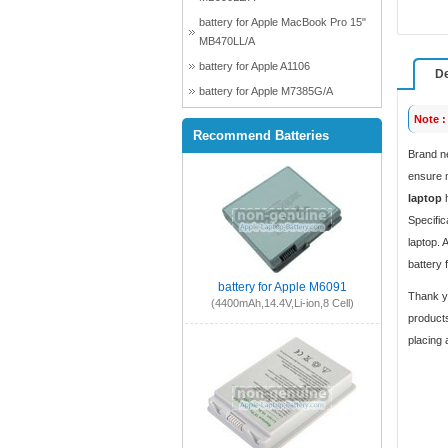
battery for Apple MacBook Pro 15"
MB470LL/A
battery for Apple A1106
De
battery for Apple M7385G/A
Note :
Recommend Batteries
Brand n
ensure m
laptop
h
Specific
laptop. 
battery 
battery for Apple M6091
Thank yo
(4400mAh,14.4V,Li-ion,8 Cell)
products
placing 