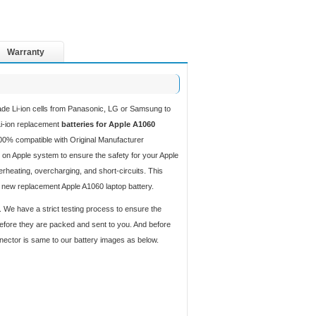
Warranty
ade Li-ion cells from Panasonic, LG or Samsung to
 Li-ion replacement
batteries for Apple A1060
00% compatible with Original Manufacturer
 on Apple system to ensure the safety for your Apple
verheating, overcharging, and short-circuits. This
d new replacement Apple A1060 laptop battery.
. We have a strict testing process to ensure the
 before they are packed and sent to you. And before
nnector is same to our battery images as below.