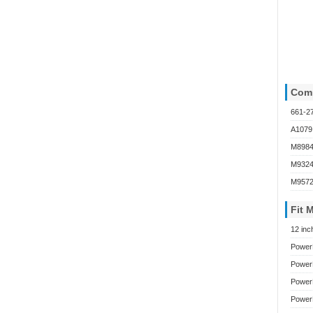
Comp
661-2
A1079
M898
M932
M957
Fit 
12 in
Power
Power
Power
Power