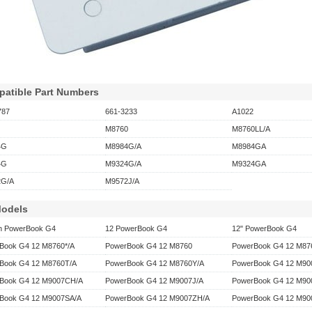
atible Part Numbers
787
661-3233
A1022
M8760
M8760LL/A
4G
M8984G/A
M8984GA
4G
M9324G/A
M9324GA
2G/A
M9572J/A
Models
ch PowerBook G4
12 PowerBook G4
12" PowerBook G4
Book G4 12 M8760*/A
PowerBook G4 12 M8760
PowerBook G4 12 M87
Book G4 12 M8760T/A
PowerBook G4 12 M8760Y/A
PowerBook G4 12 M90
Book G4 12 M9007CH/A
PowerBook G4 12 M9007J/A
PowerBook G4 12 M90
Book G4 12 M9007SA/A
PowerBook G4 12 M9007ZH/A
PowerBook G4 12 M90