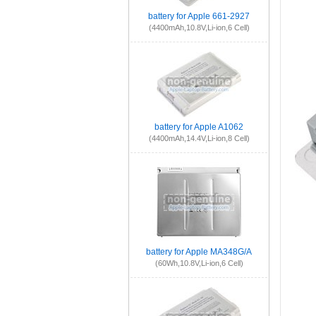
battery for Apple 661-2927
(4400mAh,10.8V,Li-ion,6 Cell)
battery for Apple A1062
(4400mAh,14.4V,Li-ion,8 Cell)
battery for Apple MA348G/A
(60Wh,10.8V,Li-ion,6 Cell)