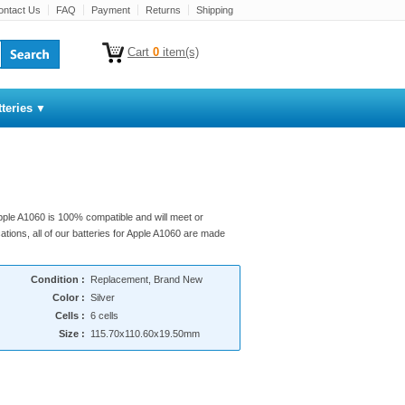
ontact Us
FAQ
Payment
Returns
Shipping
Cart
0
item(s)
teries
Apple A1060 is 100% compatible and will meet or
ations, all of our batteries for Apple A1060 are made
Condition :
Replacement, Brand New
Color :
Silver
Cells :
6 cells
Size :
115.70x110.60x19.50mm