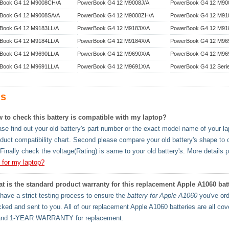
Book G4 12 M9008CH/A
PowerBook G4 12 M9008J/A
PowerBook G4 12 M90
Book G4 12 M9008SA/A
PowerBook G4 12 M9008ZH/A
PowerBook G4 12 M91
Book G4 12 M9183LL/A
PowerBook G4 12 M9183X/A
PowerBook G4 12 M91
Book G4 12 M9184LL/A
PowerBook G4 12 M9184X/A
PowerBook G4 12 M96
Book G4 12 M9690LL/A
PowerBook G4 12 M9690X/A
PowerBook G4 12 M96
Book G4 12 M9691LL/A
PowerBook G4 12 M9691X/A
PowerBook G4 12 Seri
s
 to check this battery is compatible with my laptop?
se find out your old battery's part number or the exact model name of your lapt
oduct compatibility chart. Second please compare your old battery's shape to 
Finally check the voltage(Rating) is same to your old battery's. More details 
y for my laptop?
t is the standard product warranty for this replacement Apple A1060 bat
ave a strict testing process to ensure the
battery for Apple A1060
you've ord
cked and sent to you. All of our replacement Apple A1060 batteries are al
and 1-YEAR WARRANTY for replacement.