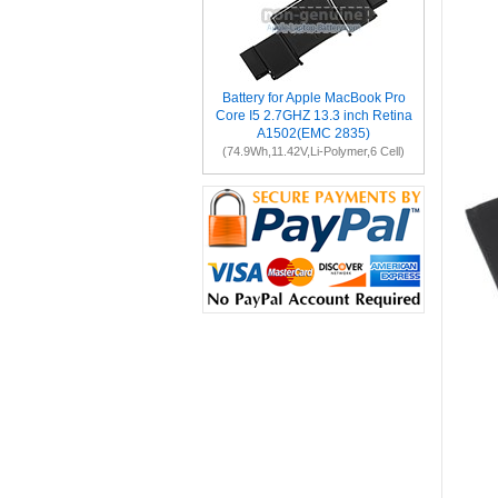
Battery for Apple MacBook Pro
Core I5 2.7GHZ 13.3 inch Retina
A1502(EMC 2835)
(74.9Wh,11.42V,Li-Polymer,6 Cell)