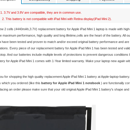
1. 3.7V and 3.8V are compatible, they are in common use.
2. This battery is not compatible with iPad Mini with Retina display(iPad Mini 2).
ew 2 cells (4440mAh,3.7V) replacement
battery for Apple iPad Mini 1 laptop
is made with hig
e maximum performance, high quality and long lifetime,cells are the heart of the battery. All o
p
have been tested and proven to match and/or exceed original battery performance and are
ations. Every piece of our replacement
battery for Apple iPad Mini 1
has been tested and valid
ptop. And our batteries include multiple levels of protections to prevent dangerous conditions 
tery for Apple iPad Mini 1 comes with 1-Year limited warranty. Make your laptop new again wi
u for shopping the high quality replacement
Apple iPad Mini 1 battery
at Apple-laptop-batter
 which you ordered (like this
battery for Apple iPad Mini 1 notebook
) are functionally c
lacing an order please make sure that your old original Apple iPad Mini 1 battery's shape an