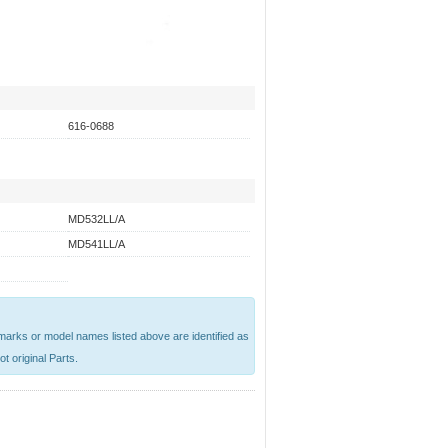
616-0688
MD532LL/A
MD541LL/A
emarks or model names listed above are identified as
t original Parts.