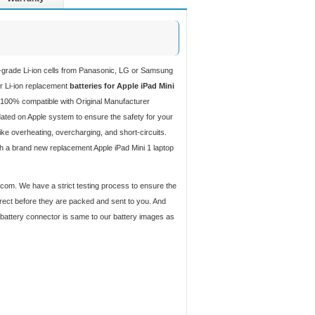
h-grade Li-ion cells from Panasonic, LG or Samsung
ur Li-ion replacement
batteries for Apple iPad Mini
 100% compatible with Original Manufacturer
ated on Apple system to ensure the safety for your
like overheating, overcharging, and short-circuits.
th a brand new replacement Apple iPad Mini 1 laptop
y.com. We have a strict testing process to ensure the
orrect before they are packed and sent to you. And
d battery connector is same to our battery images as