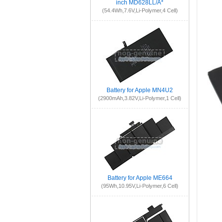
inch MD628LL/A*
(54.4Wh,7.6V,Li-Polymer,4 Cell)
Battery for Apple MN4U2
(2900mAh,3.82V,Li-Polymer,1 Cell)
Battery for Apple ME664
(95Wh,10.95V,Li-Polymer,6 Cell)