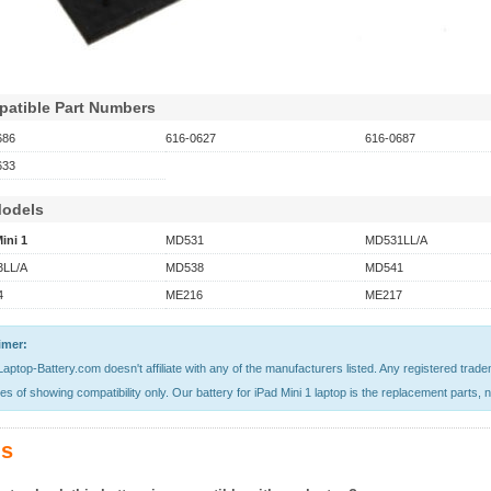
atible Part Numbers
686
616-0627
616-0687
633
Models
ini 1
MD531
MD531LL/A
LL/A
MD538
MD541
4
ME216
ME217
imer:
aptop-Battery.com doesn't affiliate with any of the manufacturers listed. Any registered trad
s of showing compatibility only. Our battery for iPad Mini 1 laptop is the replacement parts, no
s