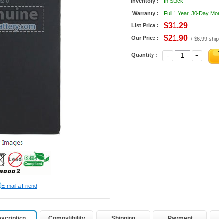
Inventory :
In Stock
Warranty :
Full 1 Year, 30-Day M
$31.29
List Price :
$21.90
Our Price :
+ $6.99 ship
Quantity :
-
+
E-mail a Friend
scription
Compatibility
Shipping
Payment