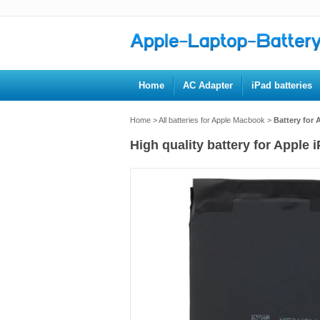
Home
AC Adapter
iPad batteries
Home
>
All batteries for Apple Macbook
>
Battery for 
High quality battery for Apple 