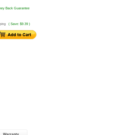
oney Back Guarantee
ping
( Save: $9.39 )
Warranty