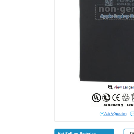
Ask A Question
De
Hot Selling Batteries