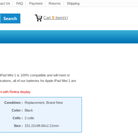
act Us
FAQ
Payment
Returns
Shipping
Cart
0
item(s)
 iPad Mini 1 is 100% compatible and will meet or
cations, all of our batteries for Apple iPad Mini 1 are
i with Retina display.
Condition :
Replacement, Brand New
Color :
Black
Cells :
2 cells
Size :
151.22x98.66x2.21mm