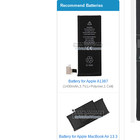
Recommend Batteries
Battery for Apple A1387
(1430mAh,3.7V,Li-Polymer,1 Cell)
Battery for Apple MacBook Air 13.3