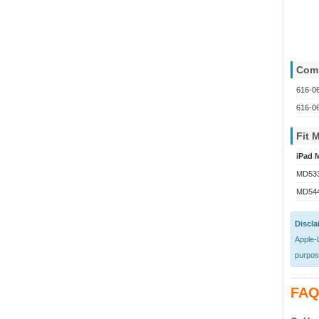
Comp
616-0
616-0
Fit 
iPad M
MD533
MD54
Discla
Apple-L
purpose
FAQ