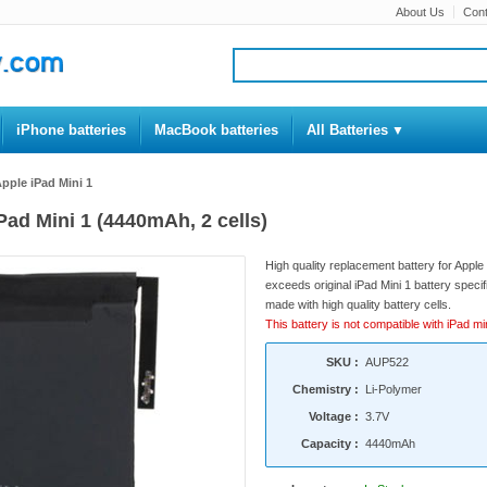
About Us
Cont
iPhone batteries
MacBook batteries
All Batteries
Apple iPad Mini 1
iPad Mini 1 (4440mAh, 2 cells)
High quality replacement battery for Apple
exceeds original iPad Mini 1 battery specifi
made with high quality battery cells.
This battery is not compatible with iPad min
SKU :
AUP522
Chemistry :
Li-Polymer
Voltage :
3.7V
Capacity :
4440mAh