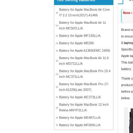
Battery for Apple MacBook Air Core
Note :
I7 2.2 13 inch(2017) A1466
Battery for Apple MacBook Air 11
inch MC507LL/A
Brand n
Battery for Apple MF130LL/A
to ensur
1 lapto
Battery for Apple ME280
Specific
Battery for Apple A1369(EMC 2469)
Apple la
Battery for Apple MacBook Air 11.6
This bat
inch MD711LL/A
battery.
Battery for Apple MacBook Pro 15.4
inch MC371LL/A
Thank yo
Battery for Apple MacBook Pro 17-
products
inch A1229(Late 2007)
before p
Battery for Apple MC373LL/A
below.
Battery for Apple MacBook 12 inch
Retina MNYF2LL/A
Battery for Apple ME487LL/A
Battery for Apple MF009LL/A